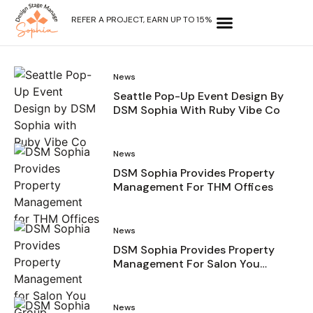
REFER A PROJECT, EARN UP TO 15%
OUR SERVICES
WHY CHOOSE US?
CONTACT US
News
Seattle Pop-Up Event Design By
DSM Sophia With Ruby Vibe Co
News
DSM Sophia Provides Property
Management For THM Offices
News
DSM Sophia Provides Property
Management For Salon You
Group
News