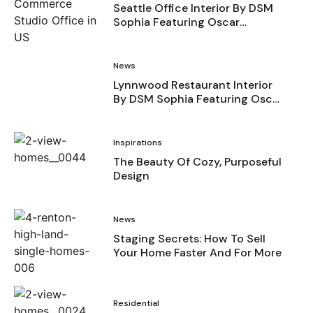
Seattle Office Interior By DSM
Sophia Featuring Oscar
Surfaces
News
Lynnwood Restaurant Interior
By DSM Sophia Featuring Oscar
Surfaces
Inspirations
The Beauty Of Cozy, Purposeful
Design
News
Staging Secrets: How To Sell
Your Home Faster And For More
Residential