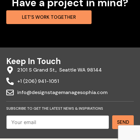
Have a project in mind?
LET’S WORK TOGETHER
Keep In Touch
2101 S Grand St., Seattle WA 98144
+1 (206) 941-1051
info@designstagemanagesophia.com
SUBSCRIBE TO GET THE LATEST NEWS & INSPIRATIONS
Send
SEND