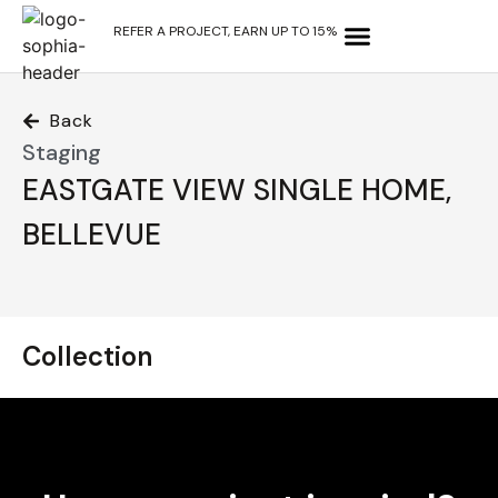
REFER A PROJECT, EARN UP TO 15%
OUR SERVICES
WHY CHOOSE US?
CONTACT US
Back
Staging
EASTGATE VIEW SINGLE HOME,
BELLEVUE
Collection