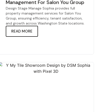
Management For Salon You Group
Design Stage Manage Sophia provides full
property management services for Salon You
Group, ensuring efficiency, tenant satisfaction,
and growth across Washington State locations.
READ MORE