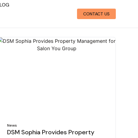
LOG
CONTACT US
News
DSM Sophia Provides Property