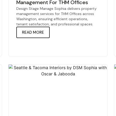
Management For THM Offices
Design Stage Manage Sophia delivers property
management services for THM Offices across
Washington, ensuring efficient operations,
tenant satisfaction, and professional spaces.
READ MORE