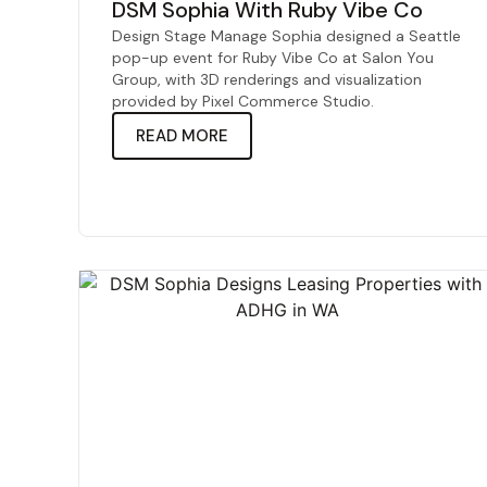
DSM Sophia With Ruby Vibe Co
Design Stage Manage Sophia designed a Seattle
pop-up event for Ruby Vibe Co at Salon You
Group, with 3D renderings and visualization
provided by Pixel Commerce Studio.
READ MORE