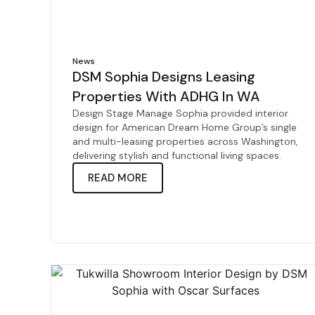
News
DSM Sophia Designs Leasing
Properties With ADHG In WA
Design Stage Manage Sophia provided interior
design for American Dream Home Group’s single
and multi-leasing properties across Washington,
delivering stylish and functional living spaces.
READ MORE