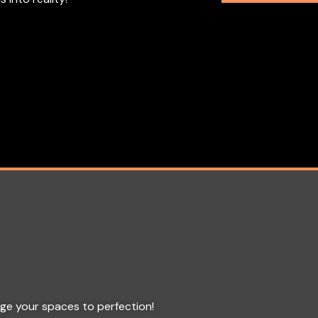
age your spaces to perfection!