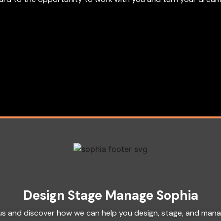
Design Stage Manage Sophia
h us and discover how we can help you design, stage, and man