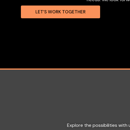
LET’S WORK TOGETHER
Explore the possibilities wit