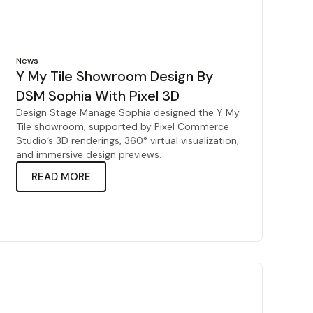
News
Y My Tile Showroom Design By
DSM Sophia With Pixel 3D
Design Stage Manage Sophia designed the Y My
Tile showroom, supported by Pixel Commerce
Studio’s 3D renderings, 360° virtual visualization,
and immersive design previews.
READ MORE