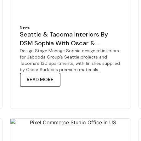
News
Seattle & Tacoma Interiors By
DSM Sophia With Oscar &
Jabooda
Design Stage Manage Sophia designed interiors
for Jabooda Group’s Seattle projects and
Tacoma’s 130 apartments, with finishes supplied
by Oscar Surfaces premium materials.
READ MORE