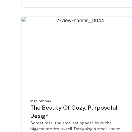
Inspirations
The Beauty Of Cozy, Purposeful
Design
Sometimes, the smallest spaces have the
biggest stories to tell. Designing a small space