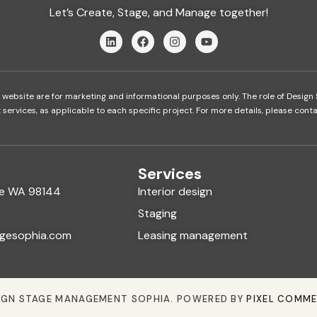
Let’s Create, Stage, and Manage together!
 website are for marketing and informational purposes only. The role of Design 
rvices, as applicable to each specific project. For more details, please contac
Services
tle WA 98144
Interior design
Staging
gesophia.com
Leasing management
IGN STAGE MANAGEMENT SOPHIA. POWERED BY
PIXEL COMM