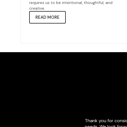
requires us to be intentional, thoughtful, and
creative.
READ MORE
Thank you for consi
needs. We look forwa