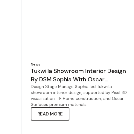
News
Tukwilla Showroom Interior Design
By DSM Sophia With Oscar
Surfaces
Design Stage Manage Sophia led Tukwilla
showroom interior design, supported by Pixel 3D
visualization, TP Home construction, and Oscar
Surfaces premium materials.
READ MORE