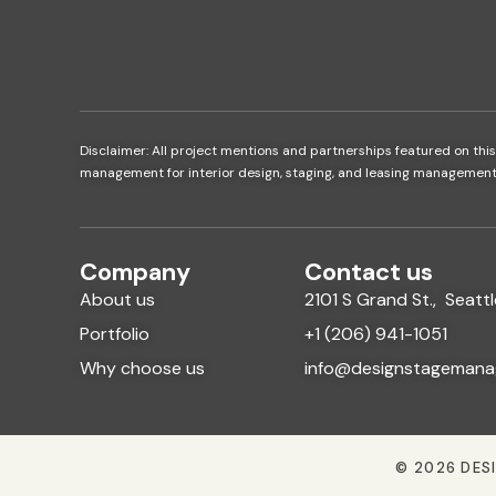
Disclaimer: All project mentions and partnerships featured on this
management for interior design, staging, and leasing management se
Company
Contact us
About us
2101 S Grand St., Seat
Portfolio
+1 (206) 941-1051
Why choose us
info@designstagemana
© 2026 DES