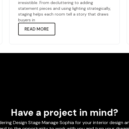
irresistible. From decluttering to adding
statement pieces and using lighting strategically,
staging helps each room tell a story that draws
buyers in
READ MORE
Have a project in mind?
dering Design Stage Manage Sophia for your interior design
rd to the opportunity to work with you and turn your dreams 