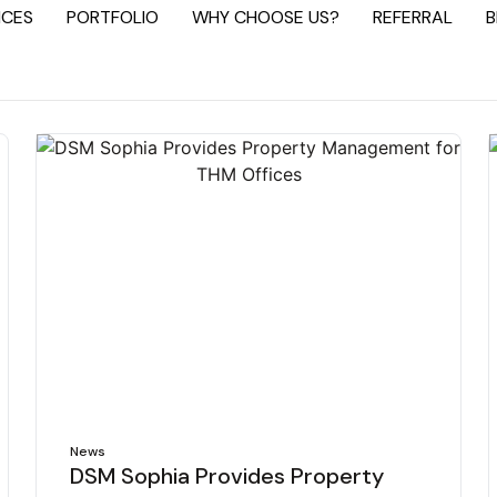
ICES
PORTFOLIO
WHY CHOOSE US?
REFERRAL
B
News
DSM Sophia Provides Property