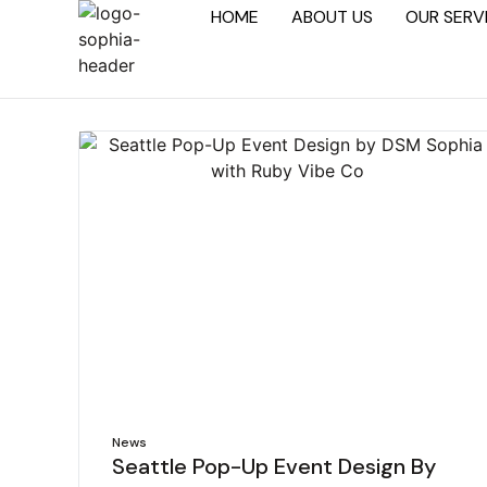
HOME
ABOUT US
OUR SERV
News
Seattle Pop-Up Event Design By