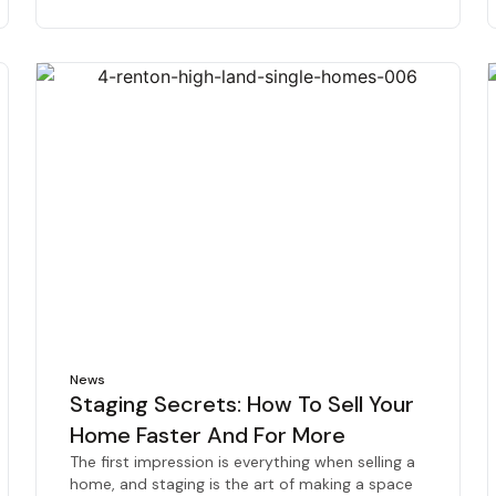
News
Staging Secrets: How To Sell Your
Home Faster And For More
The first impression is everything when selling a
home, and staging is the art of making a space