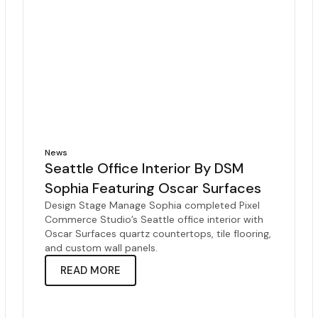
News
Seattle Office Interior By DSM
Sophia Featuring Oscar Surfaces
Design Stage Manage Sophia completed Pixel
Commerce Studio’s Seattle office interior with
Oscar Surfaces quartz countertops, tile flooring,
and custom wall panels.
READ MORE