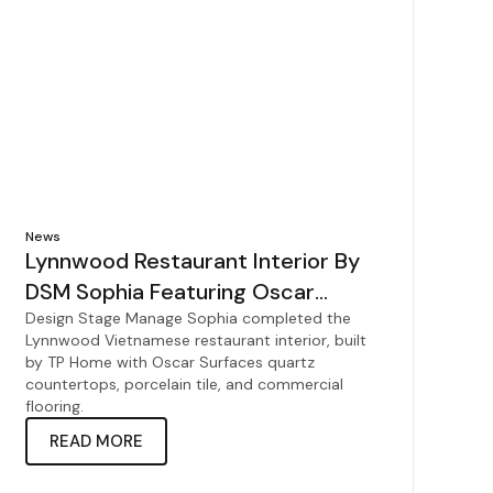
News
Lynnwood Restaurant Interior By
DSM Sophia Featuring Oscar
Surfaces
Design Stage Manage Sophia completed the
Lynnwood Vietnamese restaurant interior, built
by TP Home with Oscar Surfaces quartz
countertops, porcelain tile, and commercial
flooring.
READ MORE