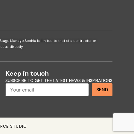
Stage Manage Sophia is limited to that of a contractor or
t us directly.
Keep in touch
SUBSCRIBE TO GET THE LATEST NEWS & INSPIRATIONS
Send
SEND
ERCE STUDIO