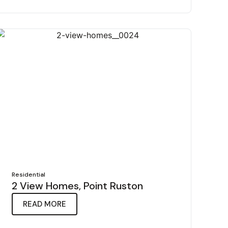
Residential
2 View Homes, Point Ruston
READ MORE